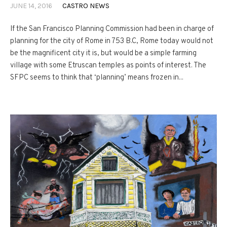
JUNE 14, 2016
CASTRO NEWS
If the San Francisco Planning Commission had been in charge of
planning for the city of Rome in 753 B.C, Rome today would not
be the magnificent city it is, but would be a simple farming
village with some Etruscan temples as points of interest. The
SFPC seems to think that ‘planning’ means frozen in...