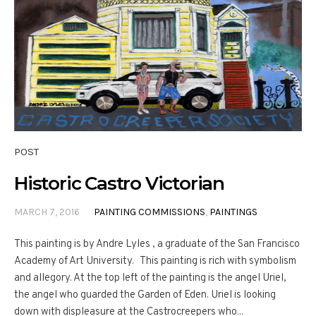
POST
Historic Castro Victorian
MARCH 7, 2016
PAINTING COMMISSIONS
,
PAINTINGS
This painting is by Andre Lyles , a graduate of the San Francisco
Academy of Art University. This painting is rich with symbolism
and allegory. At the top left of the painting is the angel Uriel,
the angel who guarded the Garden of Eden. Uriel is looking
down with displeasure at the Castrocreepers who...