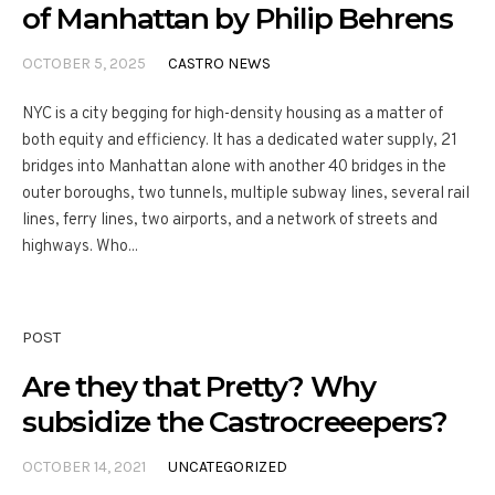
of Manhattan by Philip Behrens
OCTOBER 5, 2025
CASTRO NEWS
NYC is a city begging for high-density housing as a matter of
both equity and efficiency. It has a dedicated water supply, 21
bridges into Manhattan alone with another 40 bridges in the
outer boroughs, two tunnels, multiple subway lines, several rail
lines, ferry lines, two airports, and a network of streets and
highways. Who...
POST
Are they that Pretty? Why
subsidize the Castrocreeepers?
OCTOBER 14, 2021
UNCATEGORIZED