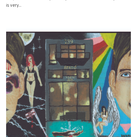
is very...