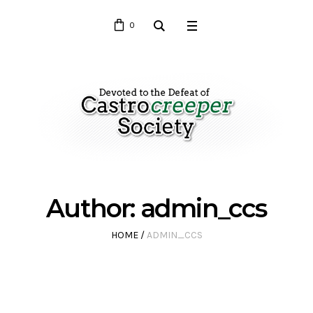
0
Author:
admin_ccs
HOME
/
ADMIN_CCS