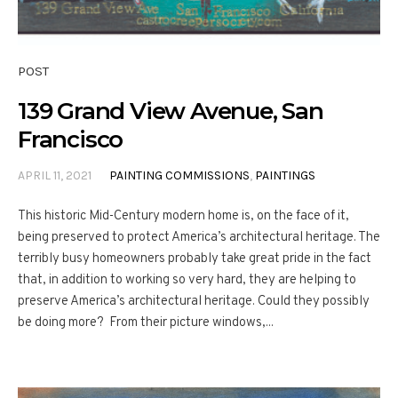
POST
139 Grand View Avenue, San
Francisco
APRIL 11, 2021
PAINTING COMMISSIONS
,
PAINTINGS
This historic Mid-Century modern home is, on the face of it,
being preserved to protect America’s architectural heritage. The
terribly busy homeowners probably take great pride in the fact
that, in addition to working so very hard, they are helping to
preserve America’s architectural heritage. Could they possibly
be doing more? From their picture windows,...