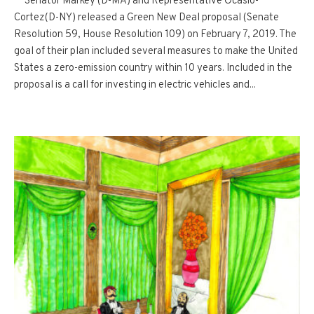
Senator Markey (D-MA) and Representative Ocasio-
Cortez(D-NY) released a Green New Deal proposal (Senate
Resolution 59, House Resolution 109) on February 7, 2019. The
goal of their plan included several measures to make the United
States a zero-emission country within 10 years. Included in the
proposal is a call for investing in electric vehicles and...