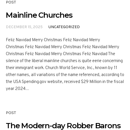
POST
Mainline Churches
DECEMBER 15, 2025
UNCATEGORIZED
Feliz Navidad Merry Christmas Feliz Navidad Merry
Christmas Feliz Navidad Merry Christmas Feliz Navidad Merry
Christmas Feliz Navidad Merry Christmas Feliz Navidad The
silence of the liberal mainline churches is quite eerie concerning
their immigrant work. Church World Service, Inc., known by 11
other names, all variations of the name referenced, according to
the USA Spending.gov website, received $29 Million in the fiscal
year 2024....
POST
The Modern-day Robber Barons