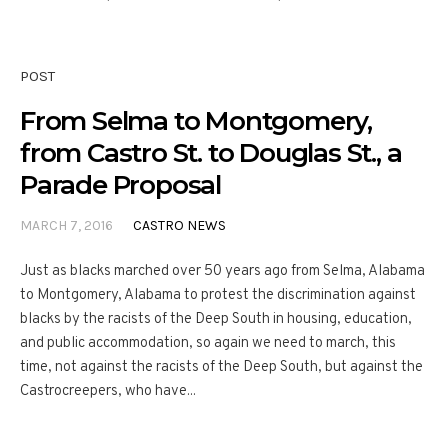
POST
From Selma to Montgomery,
from Castro St. to Douglas St., a
Parade Proposal
MARCH 7, 2016
CASTRO NEWS
Just as blacks marched over 50 years ago from Selma, Alabama
to Montgomery, Alabama to protest the discrimination against
blacks by the racists of the Deep South in housing, education,
and public accommodation, so again we need to march, this
time, not against the racists of the Deep South, but against the
Castrocreepers, who have...