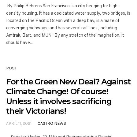
By Philip Behrens San Francisco is a city begging for high-
density housing. It has a dedicated water supply, two bridges, is
located on the Pacific Ocean with a deep bay, is a maze of
converging highways, and has several rail lines, including
Amtrak, Bart, and MUNI. By any stretch of the imagination, it
should have...
POST
For the Green New Deal? Against
Climate Change! Of course!
Unless it involves sacrificing
their Victorians!
APRIL 11, 2021
CASTRO NEWS