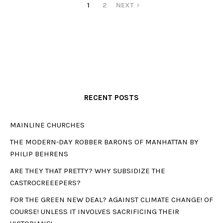
1
2
NEXT
RECENT POSTS
MAINLINE CHURCHES
THE MODERN-DAY ROBBER BARONS OF MANHATTAN BY
PHILIP BEHRENS
ARE THEY THAT PRETTY? WHY SUBSIDIZE THE
CASTROCREEEPERS?
FOR THE GREEN NEW DEAL? AGAINST CLIMATE CHANGE! OF
COURSE! UNLESS IT INVOLVES SACRIFICING THEIR