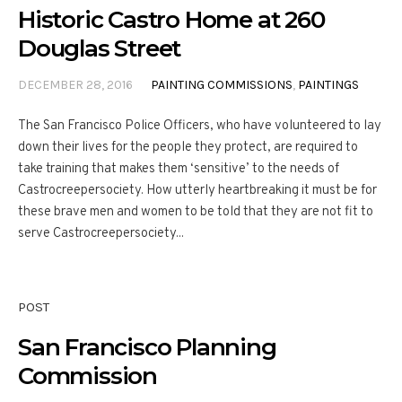
Historic Castro Home at 260
Douglas Street
DECEMBER 28, 2016
PAINTING COMMISSIONS
,
PAINTINGS
The San Francisco Police Officers, who have volunteered to lay
down their lives for the people they protect, are required to
take training that makes them ‘sensitive’ to the needs of
Castrocreepersociety. How utterly heartbreaking it must be for
these brave men and women to be told that they are not fit to
serve Castrocreepersociety...
POST
San Francisco Planning
Commission