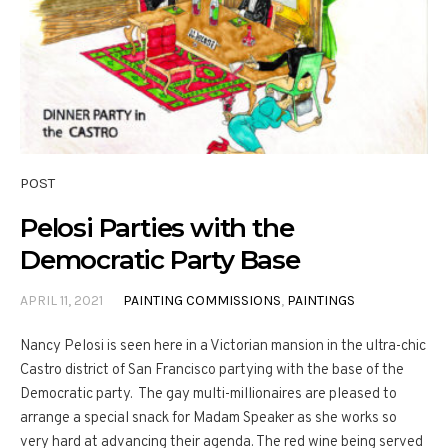
POST
Pelosi Parties with the
Democratic Party Base
APRIL 11, 2021
PAINTING COMMISSIONS
,
PAINTINGS
Nancy Pelosi is seen here in a Victorian mansion in the ultra-chic
Castro district of San Francisco partying with the base of the
Democratic party. The gay multi-millionaires are pleased to
arrange a special snack for Madam Speaker as she works so
very hard at advancing their agenda. The red wine being served